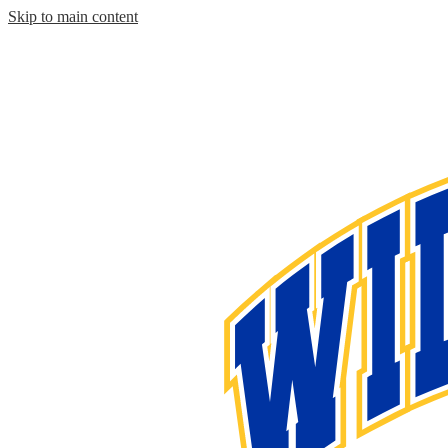
Skip to main content