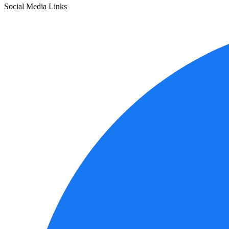
Social Media Links