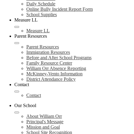
Daily Schedule
Online Bully Incident Report Form
School Supplies
Measure LL
Measure LL
Parent Resources
Parent Resources
Immigration Resources
Before and After School Programs
Family Resource Center
William Orr Absence Reporting
McKinney-Vento Information
District Attendance Policy
Contact
Contact
Our School
About William Orr
Principal's Message
Mission and Goal
School Site Recognition