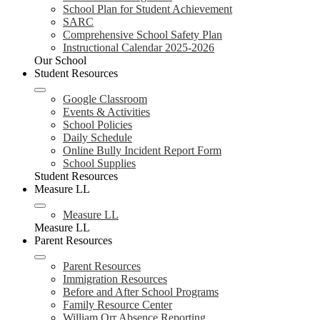
School Plan for Student Achievement
SARC
Comprehensive School Safety Plan
Instructional Calendar 2025-2026
Our School
Student Resources
Google Classroom
Events & Activities
School Policies
Daily Schedule
Online Bully Incident Report Form
School Supplies
Student Resources
Measure LL
Measure LL
Measure LL
Parent Resources
Parent Resources
Immigration Resources
Before and After School Programs
Family Resource Center
William Orr Absence Reporting