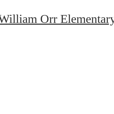
William Orr Elementar