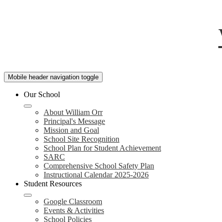
Mobile header navigation toggle
Our School
About William Orr
Principal's Message
Mission and Goal
School Site Recognition
School Plan for Student Achievement
SARC
Comprehensive School Safety Plan
Instructional Calendar 2025-2026
Student Resources
Google Classroom
Events & Activities
School Policies