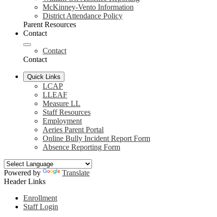
McKinney-Vento Information
District Attendance Policy
Parent Resources
Contact
Contact
Contact
Quick Links
LCAP
LLEAF
Measure LL
Staff Resources
Employment
Aeries Parent Portal
Online Bully Incident Report Form
Absence Reporting Form
Powered by
Translate
Header Links
Enrollment
Staff Login