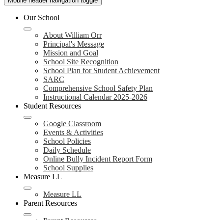
Mobile header navigation toggle
Our School
About William Orr
Principal's Message
Mission and Goal
School Site Recognition
School Plan for Student Achievement
SARC
Comprehensive School Safety Plan
Instructional Calendar 2025-2026
Student Resources
Google Classroom
Events & Activities
School Policies
Daily Schedule
Online Bully Incident Report Form
School Supplies
Measure LL
Measure LL
Parent Resources