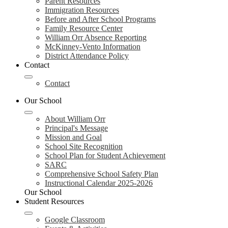
Parent Resources
Immigration Resources
Before and After School Programs
Family Resource Center
William Orr Absence Reporting
McKinney-Vento Information
District Attendance Policy
Contact
Contact
Our School
About William Orr
Principal's Message
Mission and Goal
School Site Recognition
School Plan for Student Achievement
SARC
Comprehensive School Safety Plan
Instructional Calendar 2025-2026
Our School
Student Resources
Google Classroom