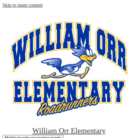
Skip to main content
William Orr Elementary