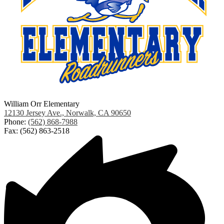
William Orr Elementary
12130 Jersey Ave., Norwalk, CA 90650
Phone:
(562) 868-7988
Fax: (562) 863-2518