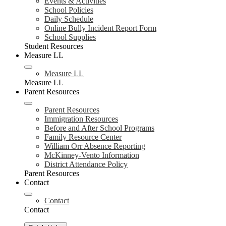
Events & Activities
School Policies
Daily Schedule
Online Bully Incident Report Form
School Supplies
Student Resources
Measure LL
Measure LL
Measure LL
Parent Resources
Parent Resources
Immigration Resources
Before and After School Programs
Family Resource Center
William Orr Absence Reporting
McKinney-Vento Information
District Attendance Policy
Parent Resources
Contact
Contact
Contact