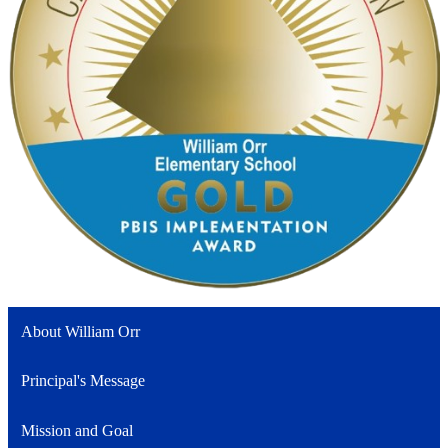
About William Orr
Principal's Message
Mission and Goal