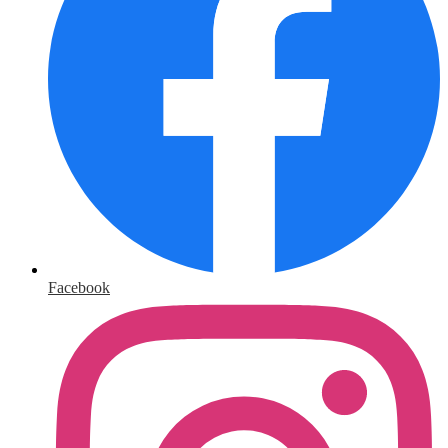
Facebook