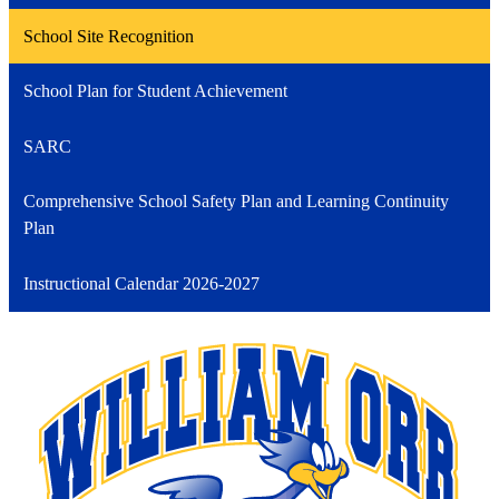
School Site Recognition
School Plan for Student Achievement
SARC
Comprehensive School Safety Plan and Learning Continuity
Plan
Instructional Calendar 2026-2027