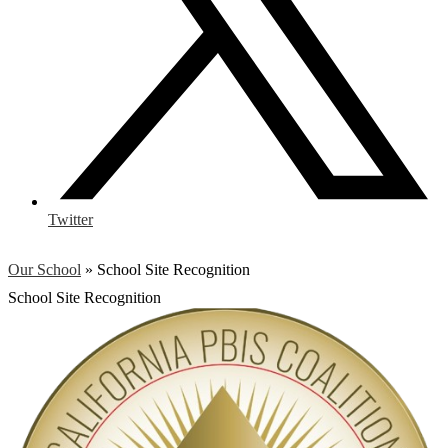
Twitter
Our School
»
School Site Recognition
School Site Recognition