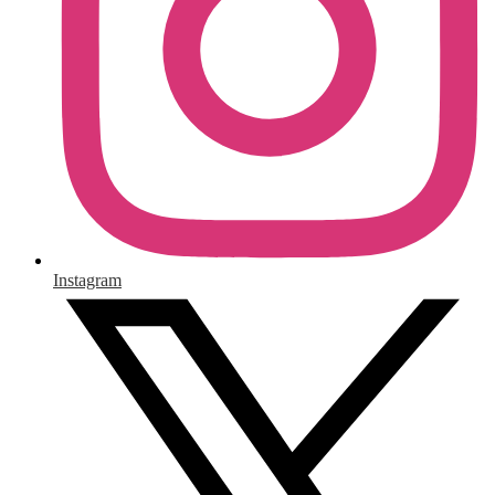
Instagram