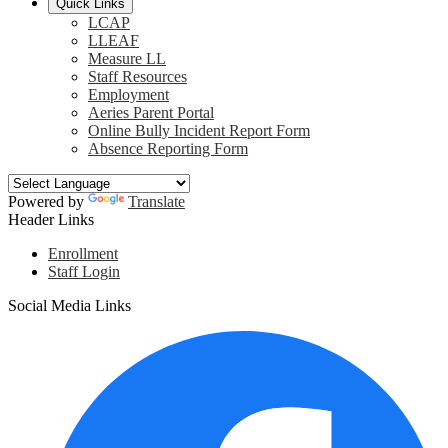
Quick Links
LCAP
LLEAF
Measure LL
Staff Resources
Employment
Aeries Parent Portal
Online Bully Incident Report Form
Absence Reporting Form
Powered by
Translate
Header Links
Enrollment
Staff Login
Social Media Links