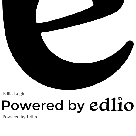
Edlio
Login
Powered by Edlio