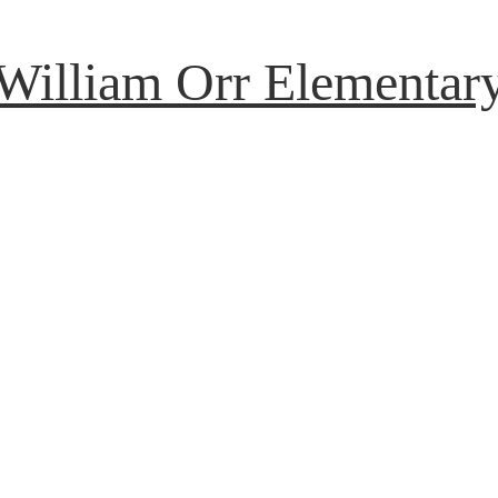
William Orr Elementar