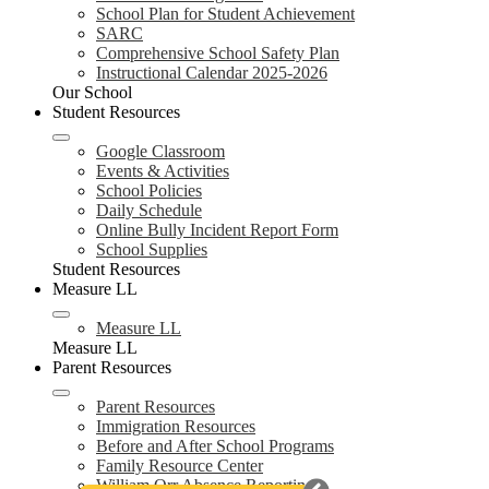
School Plan for Student Achievement
SARC
Comprehensive School Safety Plan
Instructional Calendar 2025-2026
Our School
Student Resources
Google Classroom
Events & Activities
School Policies
Daily Schedule
Online Bully Incident Report Form
School Supplies
Student Resources
Measure LL
Measure LL
Measure LL
Parent Resources
Parent Resources
Immigration Resources
Before and After School Programs
Family Resource Center
William Orr Absence Reporting