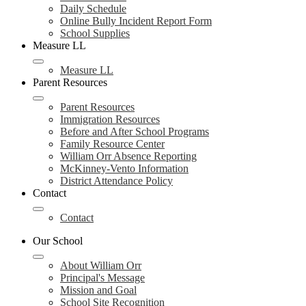
Daily Schedule
Online Bully Incident Report Form
School Supplies
Measure LL
Measure LL
Parent Resources
Parent Resources
Immigration Resources
Before and After School Programs
Family Resource Center
William Orr Absence Reporting
McKinney-Vento Information
District Attendance Policy
Contact
Contact
Our School
About William Orr
Principal's Message
Mission and Goal
School Site Recognition