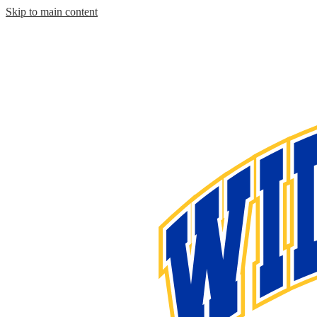
Skip to main content