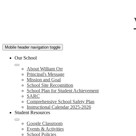
Mobile header navigation toggle
Our School
About William Orr
Principal's Message
Mission and Goal
School Site Recognition
School Plan for Student Achievement
SARC
Comprehensive School Safety Plan
Instructional Calendar 2025-2026
Student Resources
Google Classroom
Events & Activities
School Policies