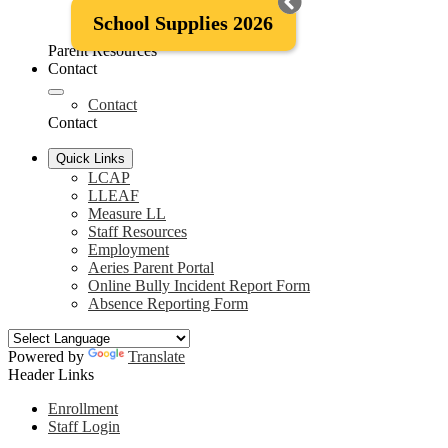
McKinney-Vento Information
School Supplies 2026
District Attendance Policy
Parent Resources
Contact
Contact
Contact
Quick Links
LCAP
LLEAF
Measure LL
Staff Resources
Employment
Aeries Parent Portal
Online Bully Incident Report Form
Absence Reporting Form
Powered by
Translate
Header Links
Enrollment
Staff Login