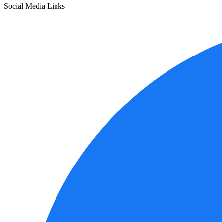
Social Media Links