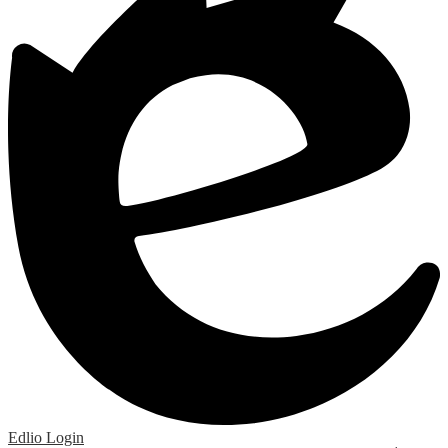
Edlio
Login