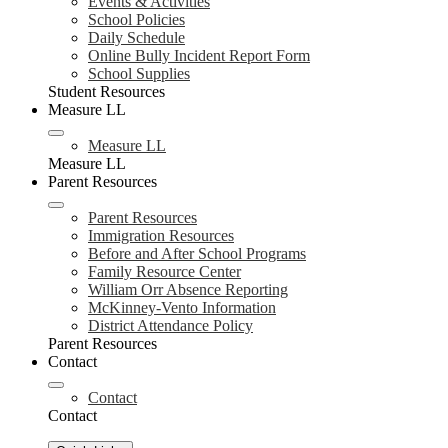
Events & Activities
School Policies
Daily Schedule
Online Bully Incident Report Form
School Supplies
Student Resources
Measure LL
Measure LL
Measure LL
Parent Resources
Parent Resources
Immigration Resources
Before and After School Programs
Family Resource Center
William Orr Absence Reporting
McKinney-Vento Information
District Attendance Policy
Parent Resources
Contact
Contact
Contact