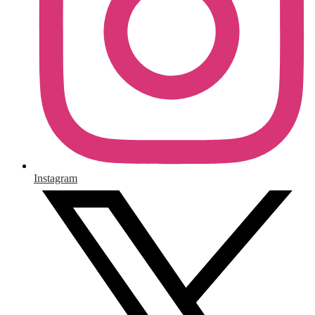
Instagram