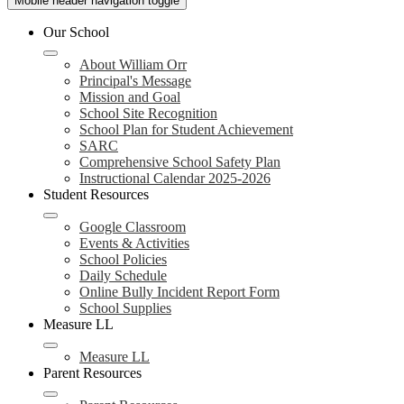
Mobile header navigation toggle
Our School
About William Orr
Principal's Message
Mission and Goal
School Site Recognition
School Plan for Student Achievement
SARC
Comprehensive School Safety Plan
Instructional Calendar 2025-2026
Student Resources
Google Classroom
Events & Activities
School Policies
Daily Schedule
Online Bully Incident Report Form
School Supplies
Measure LL
Measure LL
Parent Resources