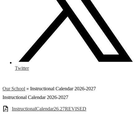
Twitter
Our School
»
Instructional Calendar 2026-2027
Instructional Calendar 2026-2027
InstructionalCalendar26.27REVISED