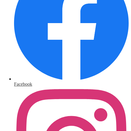
Facebook