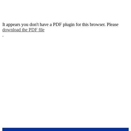
It appears you don't have a PDF plugin for this browser. Please
download the PDF file
.