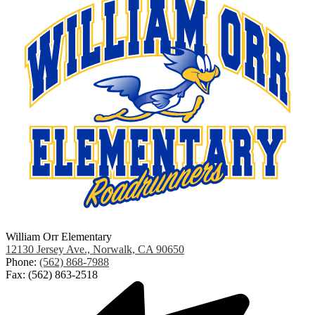
William Orr Elementary
12130 Jersey Ave., Norwalk, CA 90650
Phone:
(562) 868-7988
Fax: (562) 863-2518