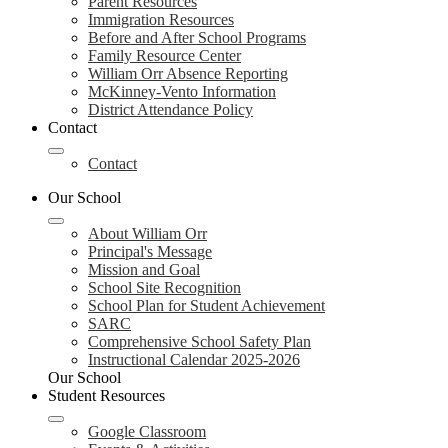
Parent Resources
Immigration Resources
Before and After School Programs
Family Resource Center
William Orr Absence Reporting
McKinney-Vento Information
District Attendance Policy
Contact
Contact
Our School
About William Orr
Principal's Message
Mission and Goal
School Site Recognition
School Plan for Student Achievement
SARC
Comprehensive School Safety Plan
Instructional Calendar 2025-2026
Our School
Student Resources
Google Classroom