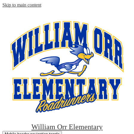
Skip to main content
William Orr Elementary