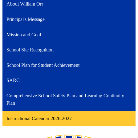
About William Orr
Principal's Message
Mission and Goal
School Site Recognition
School Plan for Student Achievement
SARC
Comprehensive School Safety Plan and Learning Continuity
Plan
Instructional Calendar 2026-2027