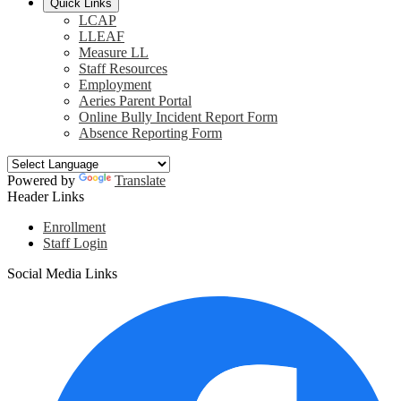
Quick Links
LCAP
LLEAF
Measure LL
Staff Resources
Employment
Aeries Parent Portal
Online Bully Incident Report Form
Absence Reporting Form
Powered by
Translate
Header Links
Enrollment
Staff Login
Social Media Links